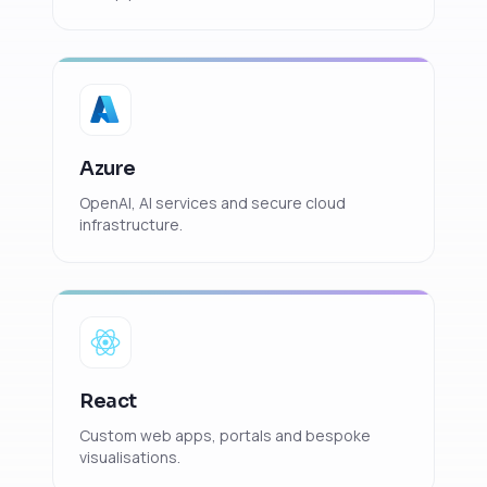
Azure
OpenAI, AI services and secure cloud
infrastructure.
React
Custom web apps, portals and bespoke
visualisations.