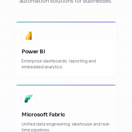
automation solutions for businesses.
Power BI
Enterprise dashboards, reporting and
embedded analytics.
Microsoft Fabric
Unified data engineering, lakehouse and real-
time pipelines.