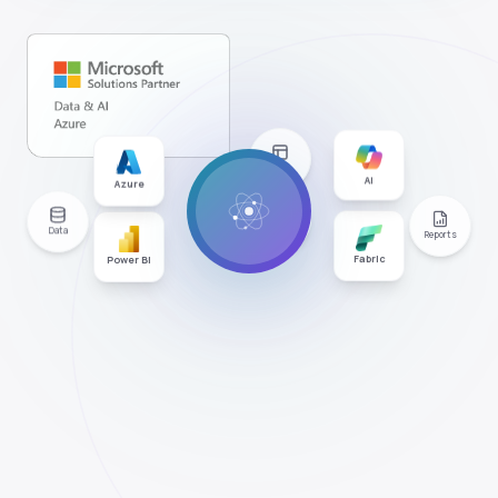
Apps
Azure
AI
Users
Data
Reports
Power BI
Fabric