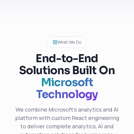
What We Do
End-to-End
Solutions Built On
Microsoft
Technology
We combine Microsoft's analytics and AI
platform with custom React engineering
to deliver complete analytics, AI and