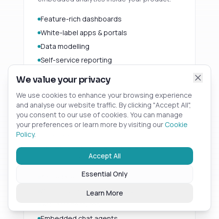
Feature-rich dashboards
White-label apps & portals
Data modelling
Self-service reporting
We value your privacy
We use cookies to enhance your browsing experience
and analyse our website traffic. By clicking "Accept All",
AI
02
you consent to our use of cookies. You can manage
your preferences or learn more by visiting our
Cookie
Policy
.
Azure OpenAI, custom copilots and
intelligent agents — answers, predictions
Accept All
and summaries built directly on your data.
Essential Only
Azure OpenAI
Copilot & Fabric data agents
Learn More
RAG architectures
Embedded chat agents