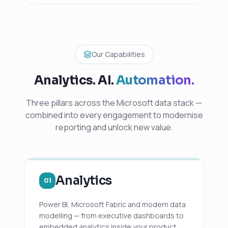
Our Capabilities
Analytics. AI.
Automation.
Three pillars across the Microsoft data stack —
combined into every engagement to modernise
reporting and unlock new value.
Analytics
01
Power BI, Microsoft Fabric and modern data
modelling — from executive dashboards to
embedded analytics inside your product.