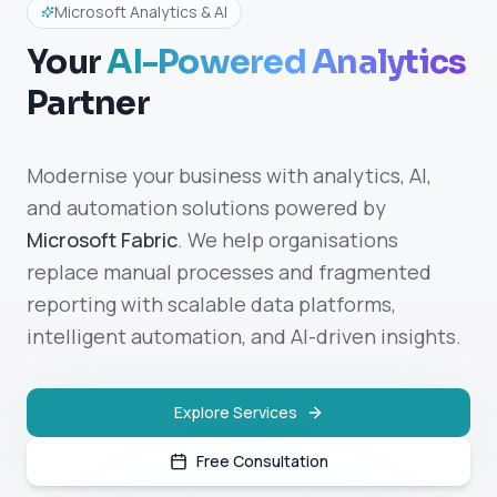
Microsoft Analytics & AI
Your
AI-Powered Analytics
Partner
Modernise your business with analytics, AI,
and automation solutions powered by
Microsoft Fabric
. We help organisations
replace manual processes and fragmented
reporting with scalable data platforms,
intelligent automation, and AI-driven insights.
Explore Services
Free Consultation