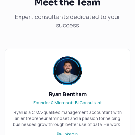
Meet the Team
Expert consultants dedicated to your
success
Ryan Bentham
Founder & Microsoft BI Consultant
Ryan is a CIMA-qualified management accountant with
an entrepreneurial mindset and a passion for helping
businesses grow through better use of data. He works
closely with small and medium-sized organisations,
LinkedIn