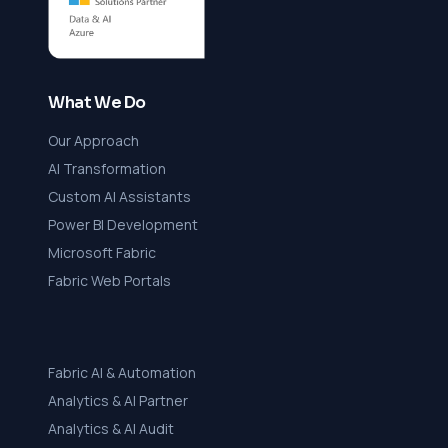
What We Do
Our Approach
AI Transformation
Custom AI Assistants
Power BI Development
Microsoft Fabric
Fabric Web Portals
Fabric AI & Automation
Analytics & AI Partner
Analytics & AI Audit