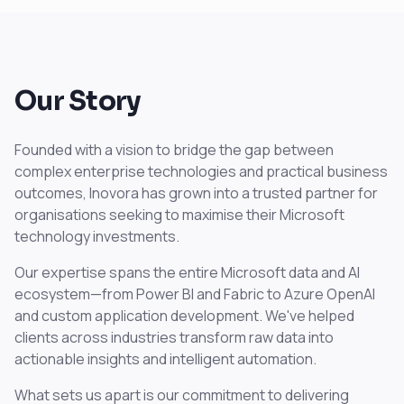
Our Story
Founded with a vision to bridge the gap between
complex enterprise technologies and practical business
outcomes, Inovora has grown into a trusted partner for
organisations seeking to maximise their Microsoft
technology investments.
Our expertise spans the entire Microsoft data and AI
ecosystem—from Power BI and Fabric to Azure OpenAI
and custom application development. We've helped
clients across industries transform raw data into
actionable insights and intelligent automation.
What sets us apart is our commitment to delivering