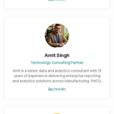
turning complex, untapped data into clear, practical
insights that support better decisions. Ryan enjoys the
challenge of simplifying analytics so business owners
can focus on running and growing their business,
rather than drowning in spreadsheets and reports that
never quite deliver answers.
Amit Singh
Technology Consulting Partner
Amit is a senior data and analytics consultant with 13
years of experience delivering enterprise reporting
and analytics solutions across Manufacturing, FMCG,
Healthcare, Finance, and Supply Chain sectors. Having
LinkedIn
worked with organisations including EY and Accenture,
he has designed and delivered 100+ enterprise
dashboards and analytics platforms for Fortune 500
clients. Specialising in Microsoft Fabric and Power BI,
Amit helps organisations replace fragmented Excel