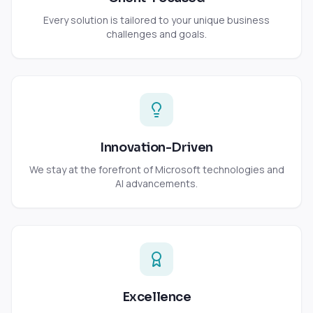
Every solution is tailored to your unique business
challenges and goals.
Innovation-Driven
We stay at the forefront of Microsoft technologies and
AI advancements.
Excellence