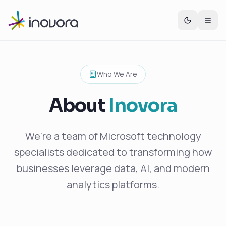
Who We Are
About
Inovora
We're a team of Microsoft technology
specialists dedicated to transforming how
businesses leverage data, AI, and modern
analytics platforms.