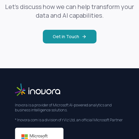
Let's discuss how we can help transform your
data and AI capabilities.
Get in Touch
Inovora is a provider of Microsoft AI-powered analytics and
business intelligence solutions.
* Inovora.com is a division of rViz Ltd, an official Microsoft Partner