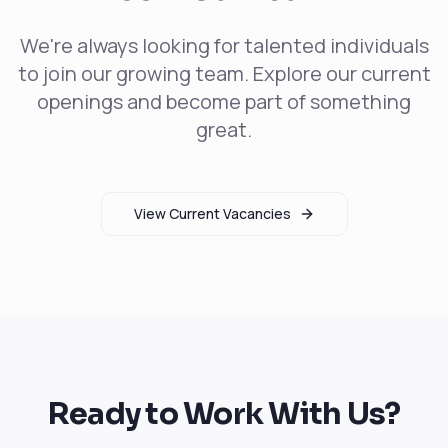
We're always looking for talented individuals
to join our growing team. Explore our current
openings and become part of something
great.
View Current Vacancies
Ready to Work With Us?