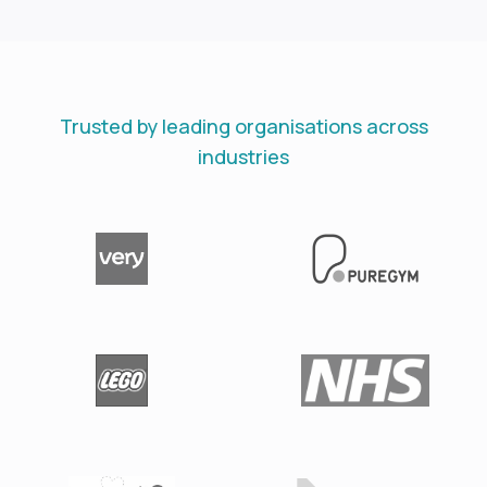
Trusted by leading organisations across
industries