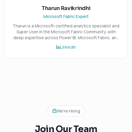
Tharun Ravikrindhi
Microsoft Fabric Expert
Tharun is a Microsoft-certified analytics specialist and
Super User in the Microsoft Fabric Community, with
deep expertise across Power BI, Microsoft Fabric, and
the wider Azure data ecosystem. An 8x Microsoft
LinkedIn
Certified professional, he specialises in building
scalable, high-performance analytics solutions that
transform complex data into reliable, insight-driven
reporting. With strong expertise in data modelling,
DAX, Power Query, and SQL, Tharun focuses on
delivering robust, efficient, and maintainable analytics
platforms that combine strong engineering standards
with practical business value.
We're Hiring
Join Our Team