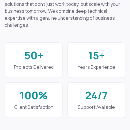
solutions that don't just work today, but scale with your
business tomorrow. We combine deep technical
expertise with a genuine understanding of business
challenges.
50+
15+
Projects Delivered
Years Experience
100%
24/7
Client Satisfaction
Support Available