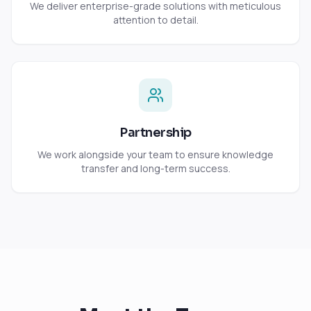
We deliver enterprise-grade solutions with meticulous
attention to detail.
Partnership
We work alongside your team to ensure knowledge
transfer and long-term success.