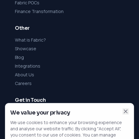
Fabric POCs
Finance Transformation
Other
What is Fabric?
Showcase
Blog
Integrations
About Us
Careers
Get in Touch
Contact Us
We value your privacy
We use cookies to enhance your browsing experience
rViz Ltd
and analyse our website traffic. By clicking "Accept All",
Registered in England and Wales
you consent to our use of cookies. You can manage
Company No. 10396352