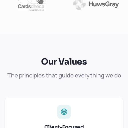
Our Values
The principles that guide everything we do
Client-Focused